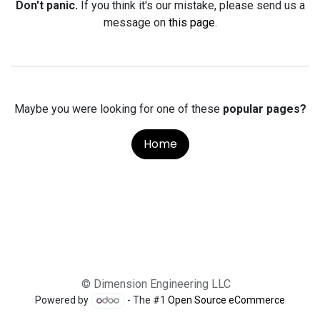
Don't panic.
If you think it's our mistake, please send us a
message on
this page
.
Maybe you were looking for one of these
popular pages?
Home
© Dimension Engineering LLC
Powered by
- The #1
Open Source eCommerce