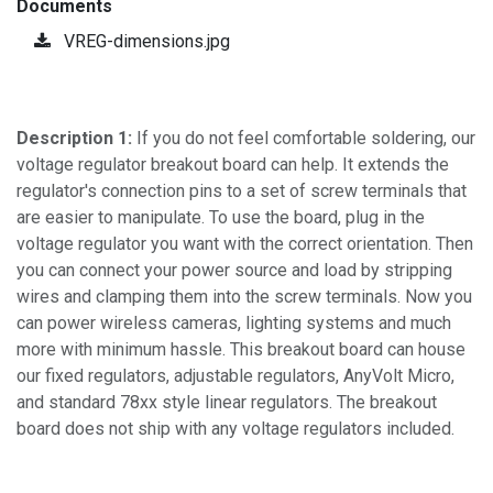
Documents
VREG-dimensions.jpg
Description 1:
If you do not feel comfortable soldering, our
voltage regulator breakout board can help. It extends the
regulator's connection pins to a set of screw terminals that
are easier to manipulate. To use the board, plug in the
voltage regulator you want with the correct orientation. Then
you can connect your power source and load by stripping
wires and clamping them into the screw terminals. Now you
can power wireless cameras, lighting systems and much
more with minimum hassle. This breakout board can house
our fixed regulators, adjustable regulators, AnyVolt Micro,
and standard 78xx style linear regulators. The breakout
board does not ship with any voltage regulators included.