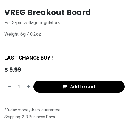
VREG Breakout Board
For 3-pin voltage regulators
Weight: 6g / 0.2oz
LAST CHANCE BUY !
$
9.99
Add to cart
30-day money-back guarantee
Shipping: 2-3 Business Days