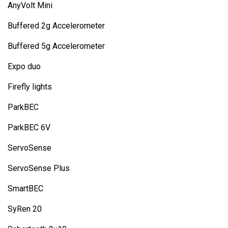
AnyVolt Mini
Buffered 2g Accelerometer
Buffered 5g Accelerometer
Expo duo
Firefly lights
ParkBEC
ParkBEC 6V
ServoSense
ServoSense Plus
SmartBEC
SyRen 20