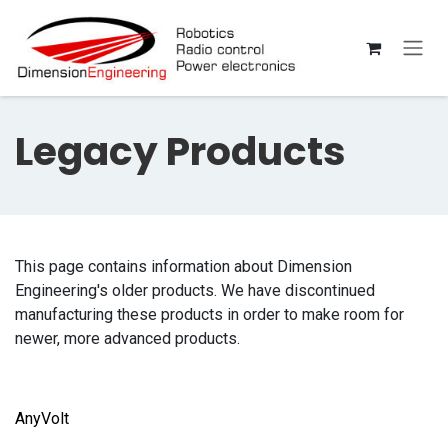
Skip to Content
Legacy Products
This page contains information about Dimension
Engineering's older products. We have discontinued
manufacturing these products in order to make room for
newer, more advanced products.
AnyVolt