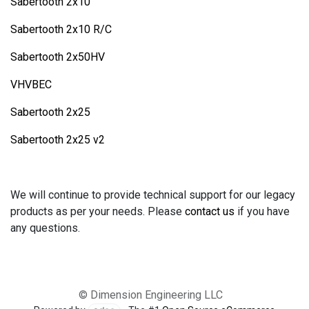
Sabertooth 2x10
Sabertooth 2x10 R/C
Sabertooth 2x50HV
VHVBEC
Sabertooth 2x25
Sabertooth 2x25 v2
We will continue to provide technical support for our legacy
products as per your needs. Please
contact us
if you have
any questions.
© Dimension Engineering LLC