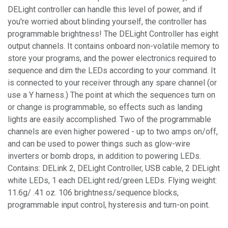
DELight controller can handle this level of power, and if
you're worried about blinding yourself, the controller has
programmable brightness! The DELight Controller has eight
output channels. It contains onboard non-volatile memory to
store your programs, and the power electronics required to
sequence and dim the LEDs according to your command. It
is connected to your receiver through any spare channel (or
use a Y harness.) The point at which the sequences turn on
or change is programmable, so effects such as landing
lights are easily accomplished. Two of the programmable
channels are even higher powered - up to two amps on/off,
and can be used to power things such as glow-wire
inverters or bomb drops, in addition to powering LEDs.
Contains: DELink 2, DELight Controller, USB cable, 2 DELight
white LEDs, 1 each DELight red/green LEDs. Flying weight:
11.6g/ .41 oz. 106 brightness/sequence blocks,
programmable input control, hysteresis and turn-on point.