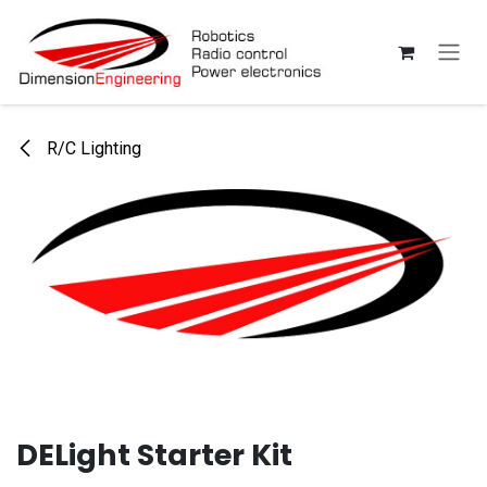
Skip to Content
R/C Lighting
DELight Starter Kit