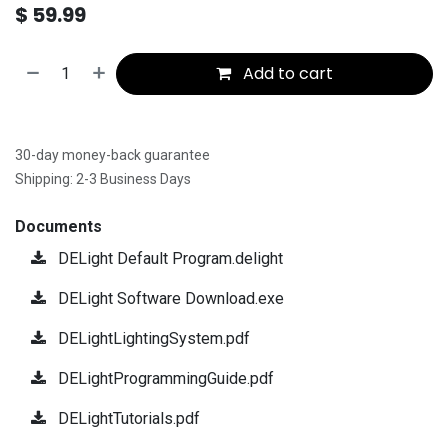
$
59.99
Add to cart
30-day money-back guarantee
Shipping: 2-3 Business Days
Documents
DELight Default Program.delight
DELight Software Download.exe
DELightLightingSystem.pdf
DELightProgrammingGuide.pdf
DELightTutorials.pdf