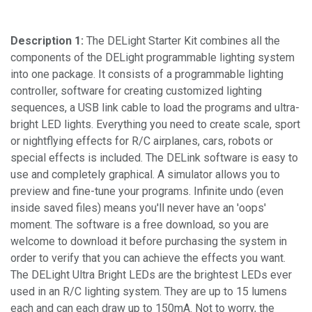
Description 1:
The DELight Starter Kit combines all the
components of the DELight programmable lighting system
into one package. It consists of a programmable lighting
controller, software for creating customized lighting
sequences, a USB link cable to load the programs and ultra-
bright LED lights. Everything you need to create scale, sport
or nightflying effects for R/C airplanes, cars, robots or
special effects is included. The DELink software is easy to
use and completely graphical. A simulator allows you to
preview and fine-tune your programs. Infinite undo (even
inside saved files) means you'll never have an 'oops'
moment. The software is a free download, so you are
welcome to download it before purchasing the system in
order to verify that you can achieve the effects you want.
The DELight Ultra Bright LEDs are the brightest LEDs ever
used in an R/C lighting system. They are up to 15 lumens
each and can each draw up to 150mA. Not to worry, the