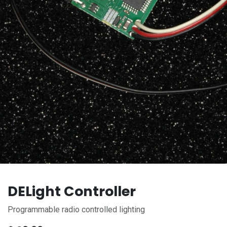
DELight Controller
Programmable radio controlled lighting