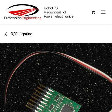
Skip to Content
R/C Lighting