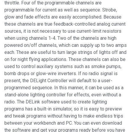
throttle. Four of the programmable channels are
programmable for current as well as sequence. Strobe,
glow and fade effects are easily accomplished. Because
these channels are true feedback-controlled analog current
sources, it is not necessary to use current-limit resistors
when using channels 1-4. Two of the channels are high
powered on/off channels, which can supply up to two amps
each. These are useful to turn large strings of lights off and
on for night flying applications. These channels can also be
used to control auxiliary systems such as smoke pumps,
bomb drops or glow-wire inverters. If no radio signal is
present, the DELight Controller will default to a user-
programmed sequence. In this manner, it can be used as a
stand-alone lighting controller for effects, even without a
radio. The DELink software used to create lighting
programs has a built-in simulator, so it is easy to preview
and tweak programs without having to make endless trips
between your workbench and PC. You can even download
the software and get your programs ready before you have