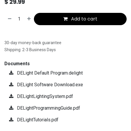
$
29.99
Add to cart
30-day money-back guarantee
Shipping: 2-3 Business Days
Documents
DELight Default Program.delight
DELight Software Download.exe
DELightLightingSystem.pdf
DELightProgrammingGuide.pdf
DELightTutorials.pdf