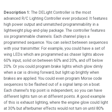
Description 1:
The DELight Controller is the most
advanced R/C Lighting Controller ever produced. It features
high power output and unmatched programmability in a
lightweight plug-and-play package. The controller features
six programmable channels. Each channel plays a
programmed sequence. You can select between sequences
with your transmitter. For example, you could have a set of
wing LEDs which are programmed as chaser lights above
60% input, solid on between 60% and 20%, and off below
20%. Or you could program brake lights which glow dimly
when a car is driving forward, but light up brightly when
brakes are applied. You could even program Morse code
sequences to be flashed out of a signal lamp on a boat.
Each channel's trip point is independent, so you can have
different lights turn on at different points. A good example
of this is exhaust lighting, where the engine glow could light
at 30% but afterburner effects would not turn on until 80%