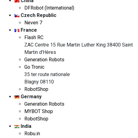
China
DFRobot (International)
Czech Republic
Neven 7
France
Flash RC
ZAC Centre 15 Rue Martin Luther King 38400 Saint
Martin d'Hères
Generation Robots
Go Tronic
35 ter route nationale
Blagny 08110
RobotShop
Germany
Generation Robots
MYBOT Shop
RobotShop
India
Robu.in