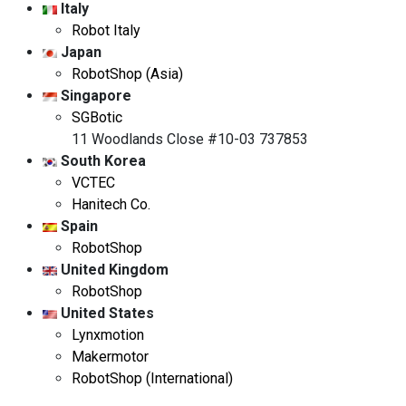
Italy
Robot Italy
Japan
RobotShop (Asia)
Singapore
SGBotic
11 Woodlands Close #10-03 737853
South Korea
VCTEC
Hanitech Co.
Spain
RobotShop
United Kingdom
RobotShop
United States
Lynxmotion
Makermotor
RobotShop (International)