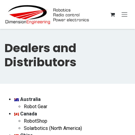
Skip to Content
Dealers and
Distributors
Australia
Robot Gear
Canada
RobotShop
Solarbotics (North America)